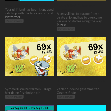
Agent Möv Teil 2 - Computer
Agent Möv Ship Escape -
Your girlfriend has been kidnapped,
Computer
catch up with the truck and stop it.
A seagull has to escape from a
Platformer
pirate ship and has to overcome
various obstacles along the way.
Play in browser
Puzzle
Play in browser
Hay Day - Weizenfarmen
Hay Day - Weizenfarmen (Tool-
SyromerB
Counter)
SyromerB Weizenfarmen - Trage
Zähler für deine gesammelten
hier deine Ergebnisse ein
Gegenstände
Play in browser
Run in browser