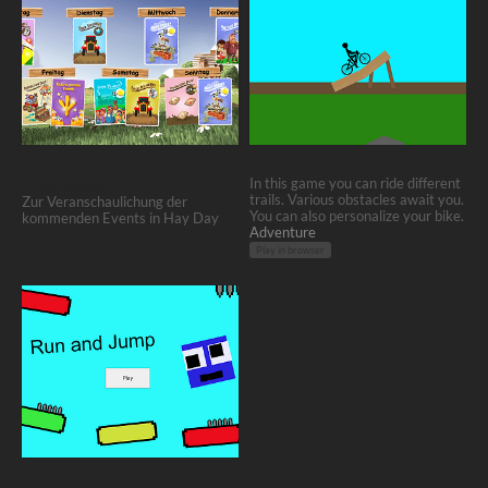
Hay Day - Übersicht
Downhill Simulator 2D
Ereignistafel
In this game you can ride different
trails. Various obstacles await you.
Zur Veranschaulichung der
You can also personalize your bike.
kommenden Events in Hay Day
Adventure
Play in browser
Run and Jump