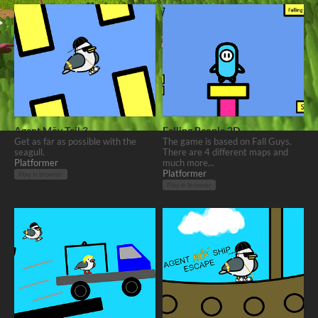
Agent Möv Teil 3
Falling People 2D
Get as far as possible with the
The game is based on Fall Guys.
seagull.
There are 4 different maps and
Platformer
much more...
Platformer
Play in browser
Play in browser