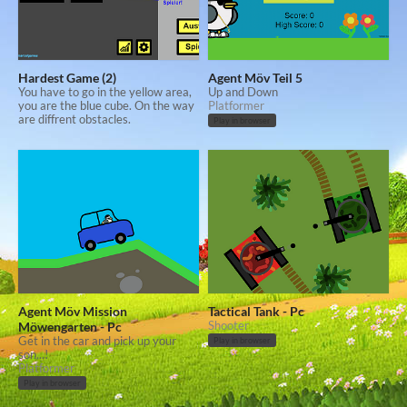
Hardest Game (2)
Agent Möv Teil 5
You have to go in the yellow area,
Up and Down
you are the blue cube. On the way
Platformer
are diffrent obstacles.
Play in browser
Agent Möv Mission
Tactical Tank - Pc
Möwengarten - Pc
Shooter
Get in the car and pick up your
Play in browser
son...!
Platformer
Play in browser