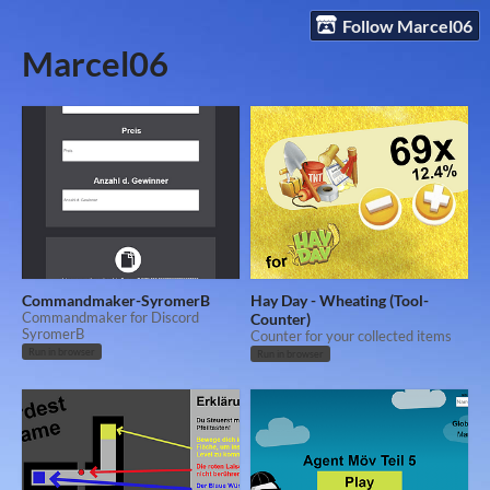
Follow Marcel06
Marcel06
Commandmaker-SyromerB
Hay Day - Wheating (Tool-
Commandmaker for Discord
Counter)
SyromerB
Counter for your collected items
Run in browser
Run in browser